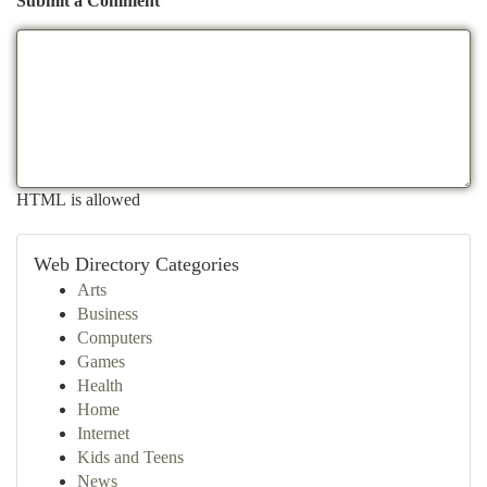
Submit a Comment
HTML is allowed
Web Directory Categories
Arts
Business
Computers
Games
Health
Home
Internet
Kids and Teens
News