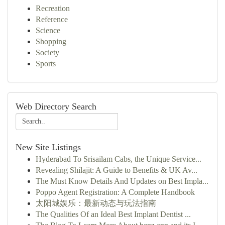
Recreation
Reference
Science
Shopping
Society
Sports
Web Directory Search
New Site Listings
Hyderabad To Srisailam Cabs, the Unique Service...
Revealing Shilajit: A Guide to Benefits & UK Av...
The Must Know Details And Updates on Best Impla...
Poppo Agent Registration: A Complete Handbook
太阳城娱乐：最新动态与玩法指南
The Qualities Of an Ideal Best Implant Dentist ...