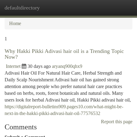
defaultdirectory
Togg
navi
Home
1
Why Hakki Pikki Adivasi hair oil is a Trending Topic
Now?
Internet
30 days ago
aryanq900qhx9
Adivasi Hair Oil For Natural Hair Care, Herbal Strength and
Daily Scalp Nourishment Adivasi hair oil has gained strong
attention among people who prefer natural hair care practices
based on herbs, roots, forest botanicals and natural oils. Many
users look for herbal Adivasi hair oil, Hakki Pikki adivasi hair oil,
https://digitalreport-bulletins909.pages10.com/what-might-be-
next-in-the-hakki-pikki-adivasi-hair-oil-77576532
Report this page
Comments