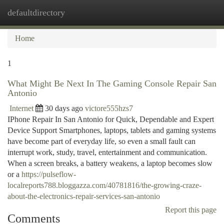
defaultdirectory
Togg
navi
Home
1
What Might Be Next In The Gaming Console Repair San
Antonio
Internet
30 days ago
victore555hzs7
IPhone Repair In San Antonio for Quick, Dependable and Expert
Device Support Smartphones, laptops, tablets and gaming systems
have become part of everyday life, so even a small fault can
interrupt work, study, travel, entertainment and communication.
When a screen breaks, a battery weakens, a laptop becomes slow
or a
https://pulseflow-
localreports788.bloggazza.com/40781816/the-growing-craze-
about-the-electronics-repair-services-san-antonio
Report this page
Comments