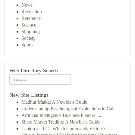
News
Recreation
Reference
Science
Shopping
Society
Sports
Web Directory Search
New Site Listings
Madhur Matka: A Newbie's Guide
Understanding Psychological Evaluations in Cali...
Artificial Intelligence Business Planner : ...
Share Market Trading: A Newbie's Guide
Laptop vs. PC : Which Commands Victory?