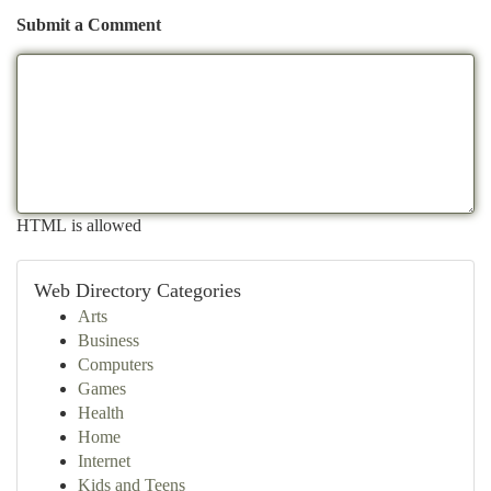
Submit a Comment
HTML is allowed
Web Directory Categories
Arts
Business
Computers
Games
Health
Home
Internet
Kids and Teens