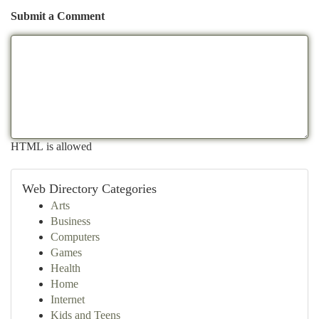
Submit a Comment
HTML is allowed
Web Directory Categories
Arts
Business
Computers
Games
Health
Home
Internet
Kids and Teens