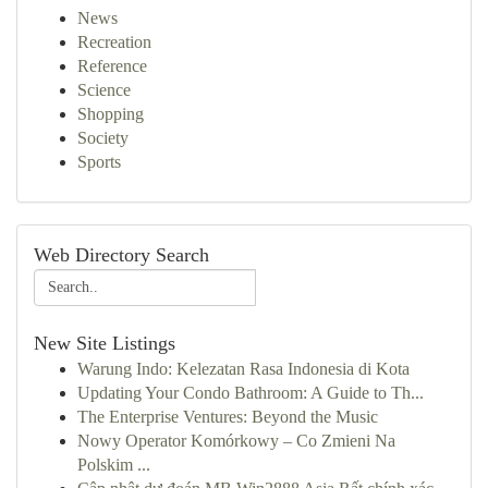
News
Recreation
Reference
Science
Shopping
Society
Sports
Web Directory Search
New Site Listings
Warung Indo: Kelezatan Rasa Indonesia di Kota
Updating Your Condo Bathroom: A Guide to Th...
The Enterprise Ventures: Beyond the Music
Nowy Operator Komórkowy – Co Zmieni Na
Polskim ...