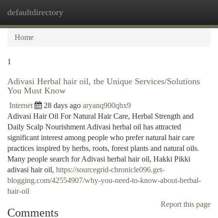
defaultdirectory
Togg
navi
Home
1
Adivasi Herbal hair oil, the Unique Services/Solutions
You Must Know
Internet
28 days ago
aryanq900qhx9
Adivasi Hair Oil For Natural Hair Care, Herbal Strength and
Daily Scalp Nourishment Adivasi herbal oil has attracted
significant interest among people who prefer natural hair care
practices inspired by herbs, roots, forest plants and natural oils.
Many people search for Adivasi herbal hair oil, Hakki Pikki
adivasi hair oil,
https://sourcegrid-chronicle096.get-
blogging.com/42554907/why-you-need-to-know-about-herbal-
hair-oil
Report this page
Comments